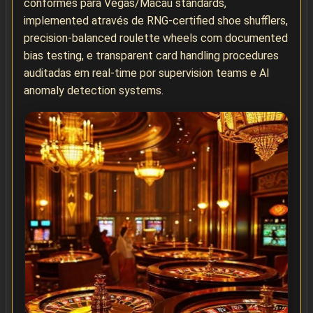
conformes para Vegas/Macau standards,
implemented através de RNG-certified shoe shufflers,
precision-balanced roulette wheels com documented
bias testing, e transparent card handling procedures
auditadas em real-time por supervision teams e AI
anomaly detection systems.