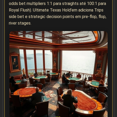
odds bet multipliers 1:1 para straights até 100:1 para
Royal Flush). Ultimate Texas Hold'em adiciona Trips
side bet e strategic decision points em pre-flop, flop,
river stages.