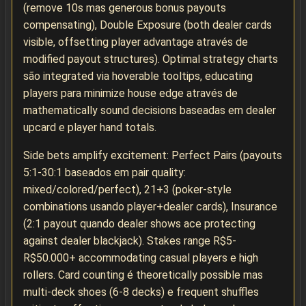
(remove 10s mas generous bonus payouts
compensating), Double Exposure (both dealer cards
visible, offsetting player advantage através de
modified payout structures). Optimal strategy charts
são integrated via hoverable tooltips, educating
players para minimize house edge através de
mathematically sound decisions baseadas em dealer
upcard e player hand totals.
Side bets amplify excitement: Perfect Pairs (payouts
5:1-30:1 baseados em pair quality:
mixed/colored/perfect), 21+3 (poker-style
combinations usando player+dealer cards), Insurance
(2:1 payout quando dealer shows ace protecting
against dealer blackjack). Stakes range R$5-
R$50.000+ accommodating casual players e high
rollers. Card counting é theoretically possible mas
multi-deck shoes (6-8 decks) e frequent shuffles