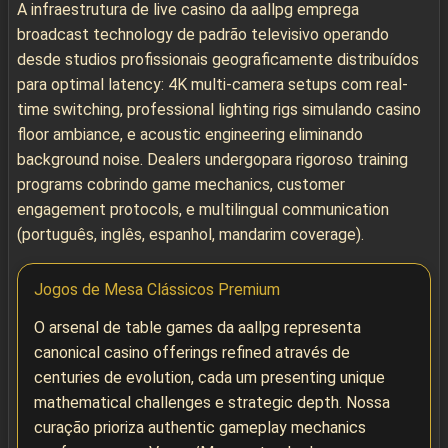
A infraestrutura de live casino da aallpg emprega
broadcast technology de padrão televisivo operando
desde studios profissionais geograficamente distribuídos
para optimal latency: 4K multi-camera setups com real-
time switching, professional lighting rigs simulando casino
floor ambiance, e acoustic engineering eliminando
background noise. Dealers undergopara rigoroso training
programs cobrindo game mechanics, customer
engagement protocols, e multilingual communication
(português, inglês, espanhol, mandarim coverage).
Jogos de Mesa Clássicos Premium
O arsenal de table games da aallpg representa
canonical casino offerings refined através de
centuries de evolution, cada um presenting unique
mathematical challenges e strategic depth. Nossa
curação prioriza authentic gameplay mechanics