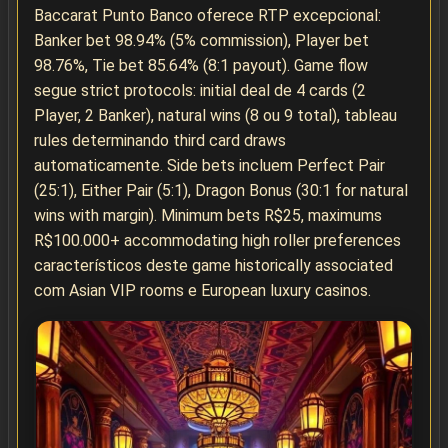
Baccarat Punto Banco oferece RTP excepcional:
Banker bet 98.94% (5% commission), Player bet
98.76%, Tie bet 85.64% (8:1 payout). Game flow
segue strict protocols: initial deal de 4 cards (2
Player, 2 Banker), natural wins (8 ou 9 total), tableau
rules determinando third card draws
automaticamente. Side bets incluem Perfect Pair
(25:1), Either Pair (5:1), Dragon Bonus (30:1 for natural
wins with margin). Minimum bets R$25, maximums
R$100.000+ accommodating high roller preferences
característicos deste game historically associated
com Asian VIP rooms e European luxury casinos.