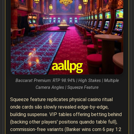
Baccarat Premium: RTP 98.94% | High Stakes | Multiple
Camera Angles | Squeeze Feature
Squeeze feature replicates physical casino ritual
onde cards são slowly revealed edge-by-edge,
building suspense. VIP tables offering betting behind
(backing other players' positions quando table full),
commission-free variants (Banker wins com 6 pay 1:2