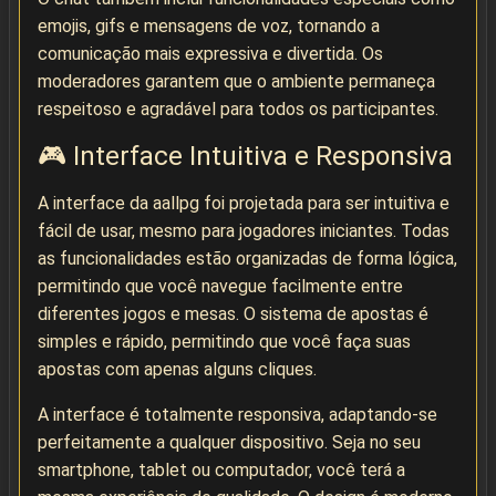
emojis, gifs e mensagens de voz, tornando a
comunicação mais expressiva e divertida. Os
moderadores garantem que o ambiente permaneça
respeitoso e agradável para todos os participantes.
🎮 Interface Intuitiva e Responsiva
A interface da aallpg foi projetada para ser intuitiva e
fácil de usar, mesmo para jogadores iniciantes. Todas
as funcionalidades estão organizadas de forma lógica,
permitindo que você navegue facilmente entre
diferentes jogos e mesas. O sistema de apostas é
simples e rápido, permitindo que você faça suas
apostas com apenas alguns cliques.
A interface é totalmente responsiva, adaptando-se
perfeitamente a qualquer dispositivo. Seja no seu
smartphone, tablet ou computador, você terá a