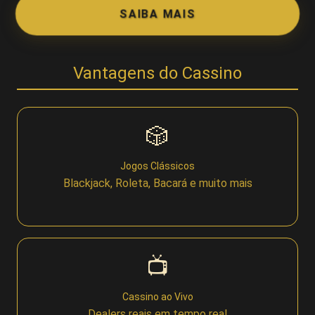
SAIBA MAIS
Lottery
Vantagens do Cassino
👤 Conta
Login
🎲
Cadastro
Jogos Clássicos
Blackjack, Roleta, Bacará e muito mais
Bônus
VIP
📺
🏆 Plataforma
Cassino ao Vivo
Dealers reais em tempo real