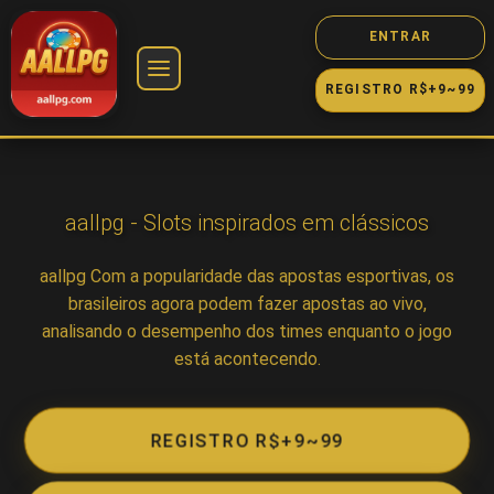
ENTRAR
REGISTRO R$+9~99
🎰 Jogos
Slot
aallpg - Slots inspirados em clássicos
aallpg Com a popularidade das apostas esportivas, os
Cassino
brasileiros agora podem fazer apostas ao vivo,
analisando o desempenho dos times enquanto o jogo
Fortune
está acontecendo.
Jogos
REGISTRO R$+9~99
Game