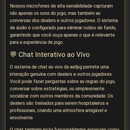
Nossos microfones de alta sensibilidade capturam
não apenas os sons do jogo, mas também as
conversas dos dealers e outros jogadores. O sistema
de áudio é configurado para eliminar ruídos de fundo,
garantindo que você ouça apenas o que é relevante
para a experiência de jogo.
💬 Chat Interativo ao Vivo
O sistema de chat ao vivo da aallpg permite uma
interação genuína com dealers e outros jogadores.
Você pode fazer perguntas sobre as regras do jogo,
conversar sobre estratégias, ou simplesmente
socializar com outros membros da comunidade. Os
dealers são treinados para serem hospitaleiros e
profissionais, criando uma atmosfera amigável e
envolvente.
O chat também inclui funcionalidades especiais como