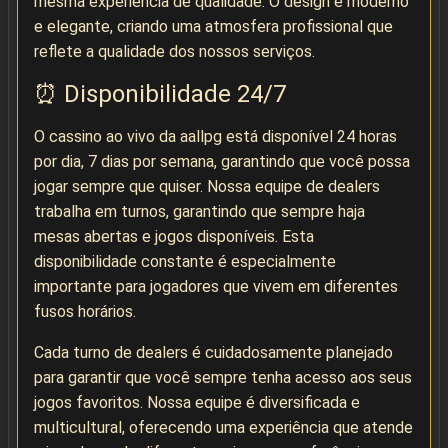
mesma experiência de qualidade. O design é moderno
e elegante, criando uma atmosfera profissional que
reflete a qualidade dos nossos serviços.
⏰ Disponibilidade 24/7
O cassino ao vivo da aallpg está disponível 24 horas
por dia, 7 dias por semana, garantindo que você possa
jogar sempre que quiser. Nossa equipe de dealers
trabalha em turnos, garantindo que sempre haja
mesas abertas e jogos disponíveis. Esta
disponibilidade constante é especialmente
importante para jogadores que vivem em diferentes
fusos horários.
Cada turno de dealers é cuidadosamente planejado
para garantir que você sempre tenha acesso aos seus
jogos favoritos. Nossa equipe é diversificada e
multicultural, oferecendo uma experiência que atende