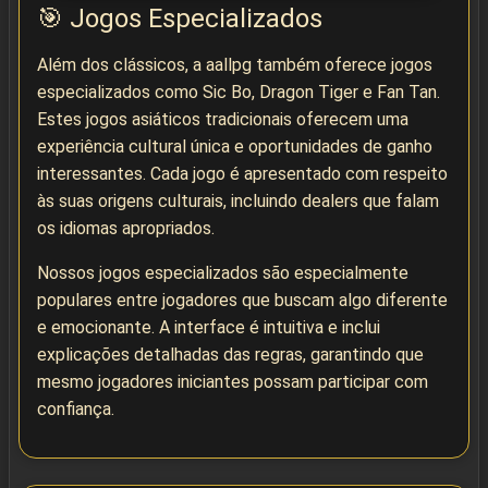
🎯 Jogos Especializados
Além dos clássicos, a aallpg também oferece jogos
especializados como Sic Bo, Dragon Tiger e Fan Tan.
Estes jogos asiáticos tradicionais oferecem uma
experiência cultural única e oportunidades de ganho
interessantes. Cada jogo é apresentado com respeito
às suas origens culturais, incluindo dealers que falam
os idiomas apropriados.
Nossos jogos especializados são especialmente
populares entre jogadores que buscam algo diferente
e emocionante. A interface é intuitiva e inclui
explicações detalhadas das regras, garantindo que
mesmo jogadores iniciantes possam participar com
confiança.