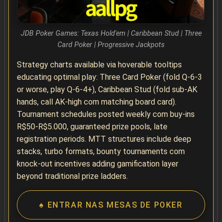
JDB Poker Games: Texas Hold'em | Caribbean Stud | Three
Card Poker | Progressive Jackpots
Strategy charts available via hoverable tooltips
educating optimal play: Three Card Poker (fold Q-6-3
or worse, play Q-6-4+), Caribbean Stud (fold sub-AK
hands, call AK-high com matching board card).
Tournament schedules posted weekly com buy-ins
R$50-R$5.000, guaranteed prize pools, late
registration periods. MTT structures include deep
stacks, turbo formats, bounty tournaments com
knock-out incentives adding gamification layer
beyond traditional prize ladders.
♠️ ENTRAR NAS MESAS DE POKER