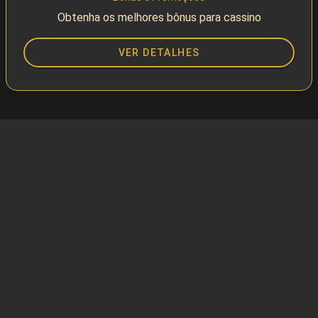
Obtenha os melhores bônus para cassino
VER DETALHES