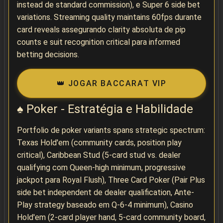
instead de standard commission), e Super 6 side bet
variations. Streaming quality maintains 60fps durante
card reveals assegurando clarity absoluta de pip
counts e suit recognition critical para informed
betting decisions.
👑 JOGAR BACCARAT VIP
♠️ Poker - Estratégia e Habilidade
Portfolio de poker variants spans strategic spectrum:
Texas Hold'em (community cards, position play
critical), Caribbean Stud (5-card stud vs. dealer
qualifying com Queen-high minimum, progressive
jackpot para Royal Flush), Three Card Poker (Pair Plus
side bet independent de dealer qualification, Ante-
Play strategy baseado em Q-6-4 minimum), Casino
Hold'em (2-card player hand, 5-card community board,