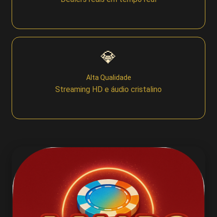
Plataforma
Bet
💎
Win
Alta Qualidade
Streaming HD e áudio cristalino
APP
📱 Download
APK
Download
Baixar