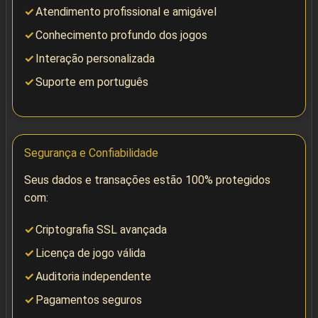
Atendimento profissional e amigável
Conhecimento profundo dos jogos
Interação personalizada
Suporte em português
Segurança e Confiabilidade
Seus dados e transações estão 100% protegidos
com:
Criptografia SSL avançada
Licença de jogo válida
Auditoria independente
Pagamentos seguros