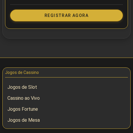
REGISTRAR AGORA
Jogos de Cassino
Jogos de Slot
Cassino ao Vivo
Jogos Fortune
Jogos de Mesa