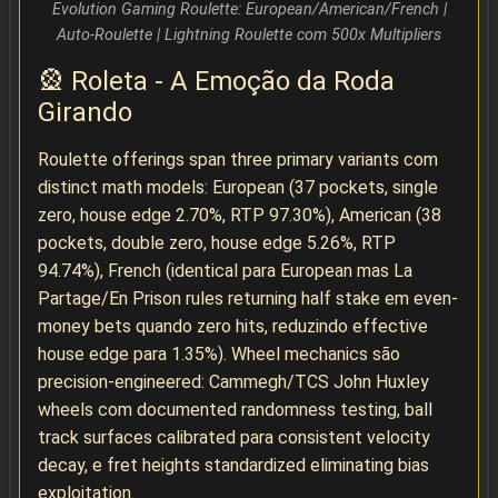
Evolution Gaming Roulette: European/American/French |
Auto-Roulette | Lightning Roulette com 500x Multipliers
🎡 Roleta - A Emoção da Roda
Girando
Roulette offerings span three primary variants com
distinct math models: European (37 pockets, single
zero, house edge 2.70%, RTP 97.30%), American (38
pockets, double zero, house edge 5.26%, RTP
94.74%), French (identical para European mas La
Partage/En Prison rules returning half stake em even-
money bets quando zero hits, reduzindo effective
house edge para 1.35%). Wheel mechanics são
precision-engineered: Cammegh/TCS John Huxley
wheels com documented randomness testing, ball
track surfaces calibrated para consistent velocity
decay, e fret heights standardized eliminating bias
exploitation.