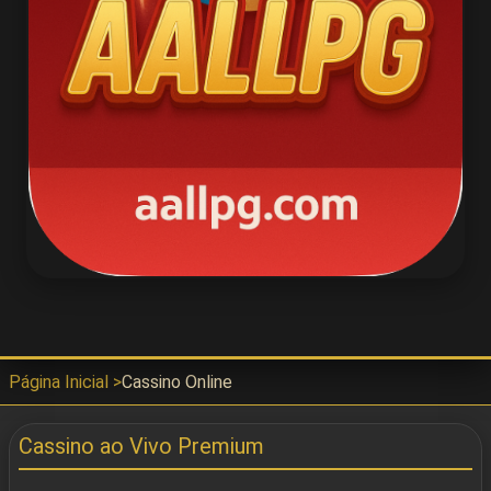
Instalar
🌐 Social & Contato
📱 Telegram
📘 Facebook
Página Inicial
Cassino Online
Cassino ao Vivo Premium