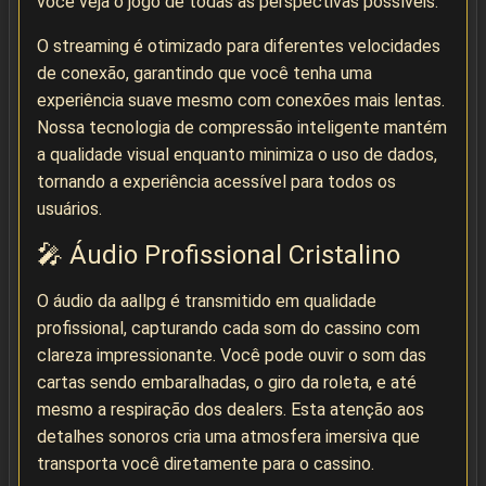
você veja o jogo de todas as perspectivas possíveis.
O streaming é otimizado para diferentes velocidades
de conexão, garantindo que você tenha uma
experiência suave mesmo com conexões mais lentas.
Nossa tecnologia de compressão inteligente mantém
a qualidade visual enquanto minimiza o uso de dados,
tornando a experiência acessível para todos os
usuários.
🎤 Áudio Profissional Cristalino
O áudio da aallpg é transmitido em qualidade
profissional, capturando cada som do cassino com
clareza impressionante. Você pode ouvir o som das
cartas sendo embaralhadas, o giro da roleta, e até
mesmo a respiração dos dealers. Esta atenção aos
detalhes sonoros cria uma atmosfera imersiva que
transporta você diretamente para o cassino.