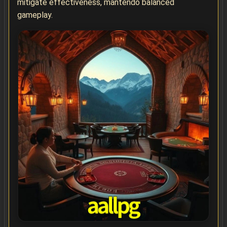
mitigate effectiveness, mantendo balanced
gameplay.