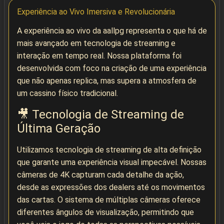
Experiência ao Vivo Imersiva e Revolucionária
A experiência ao vivo da aallpg representa o que há de
mais avançado em tecnologia de streaming e
interação em tempo real. Nossa plataforma foi
desenvolvida com foco na criação de uma experiência
que não apenas replica, mas supera a atmosfera de
um cassino físico tradicional.
🎥 Tecnologia de Streaming de
Última Geração
Utilizamos tecnologia de streaming de alta definição
que garante uma experiência visual impecável. Nossas
câmeras de 4K capturam cada detalhe da ação,
desde as expressões dos dealers até os movimentos
das cartas. O sistema de múltiplas câmeras oferece
diferentes ângulos de visualização, permitindo que