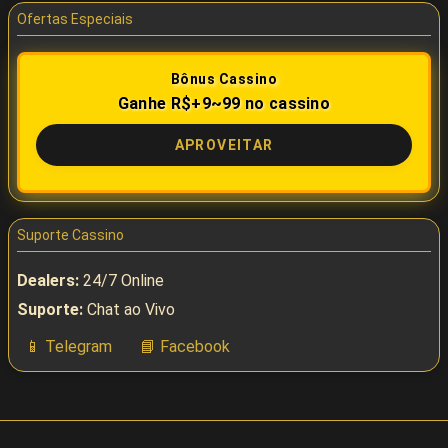
Ofertas Especiais
Bônus Cassino
Ganhe R$+9~99 no cassino
APROVEITAR
Suporte Cassino
Dealers:
24/7 Online
Suporte:
Chat ao Vivo
📱 Telegram
📘 Facebook