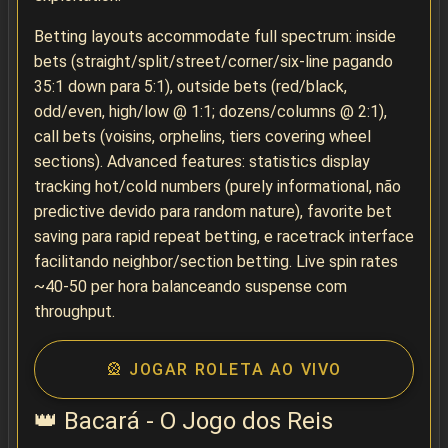
Betting layouts accommodate full spectrum: inside
bets (straight/split/street/corner/six-line pagando
35:1 down para 5:1), outside bets (red/black,
odd/even, high/low @ 1:1; dozens/columns @ 2:1),
call bets (voisins, orphelins, tiers covering wheel
sections). Advanced features: statistics display
tracking hot/cold numbers (purely informational, não
predictive devido para random nature), favorite bet
saving para rapid repeat betting, e racetrack interface
facilitando neighbor/section betting. Live spin rates
~40-50 per hora balanceando suspense com
throughput.
🎡 JOGAR ROLETA AO VIVO
👑 Bacará - O Jogo dos Reis