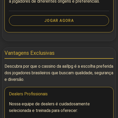
a jogadores de diferentes origens e preferências.
JOGAR AGORA
Vantagens Exclusivas
Descubra por que o cassino da aallpg é a escolha preferida
dos jogadores brasileiros que buscam qualidade, segurança
e diversão.
Dealers Profissionais
Nossa equipe de dealers é cuidadosamente
selecionada e treinada para oferecer: