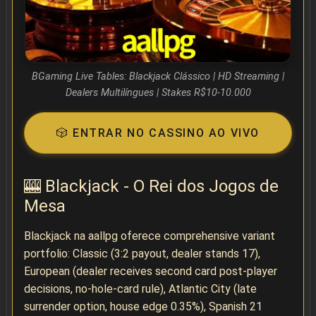
BGaming Live Tables: Blackjack Clássico | HD Streaming |
Dealers Multilíngues | Stakes R$10-10.000
🎲 ENTRAR NO CASSINO AO VIVO
🎰 Blackjack - O Rei dos Jogos de
Mesa
Blackjack na aallpg oferece comprehensive variant
portfolio: Classic (3:2 payout, dealer stands 17),
European (dealer receives second card post-player
decisions, no-hole-card rule), Atlantic City (late
surrender option, house edge 0.35%), Spanish 21