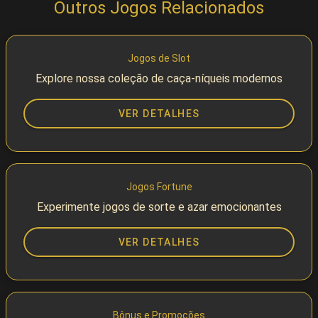
Outros Jogos Relacionados
Jogos de Slot
Explore nossa coleção de caça-níqueis modernos
VER DETALHES
Jogos Fortune
Experimente jogos de sorte e azar emocionantes
VER DETALHES
Bônus e Promoções